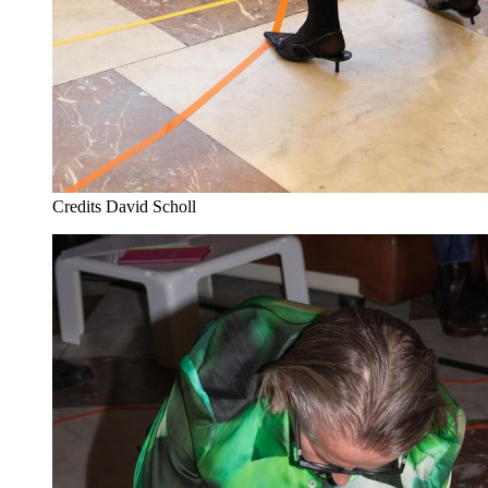
Credits
David Scholl