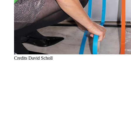
Credits
David Scholl