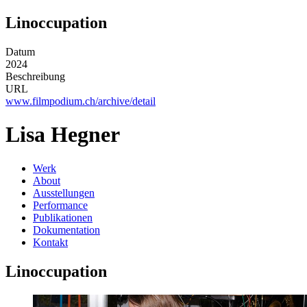
Linoccupation
Datum
2024
Beschreibung
URL
www.filmpodium.ch/archive/detail
Lisa Hegner
Werk
About
Ausstellungen
Performance
Publikationen
Dokumentation
Kontakt
Linoccupation