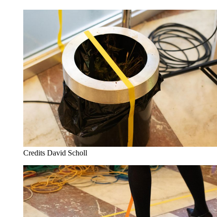
Credits
David Scholl