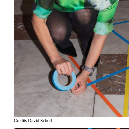
Credits
David Scholl