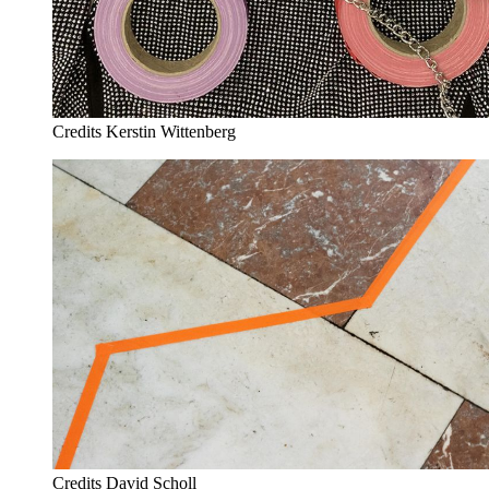
Credits
Kerstin Wittenberg
Credits
David Scholl