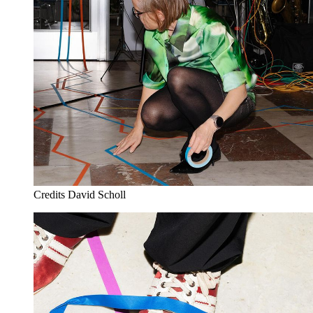
Credits
David Scholl