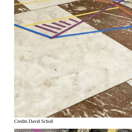
Credits
David Scholl