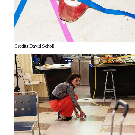
Credits
David Scholl