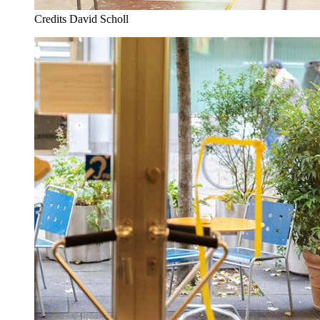
Credits
David Scholl