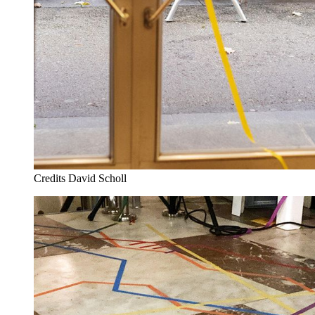
Credits
David Scholl